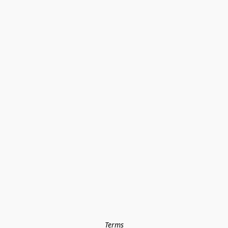
Terms