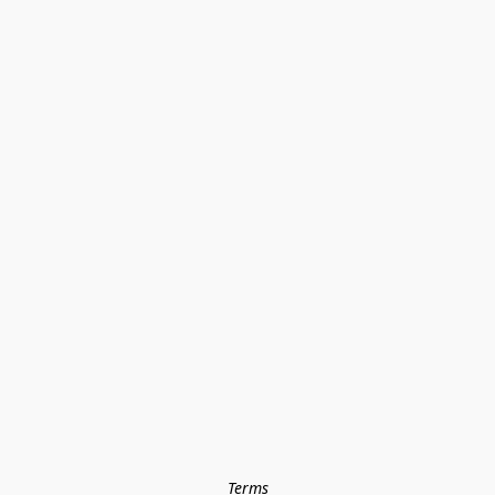
Terms