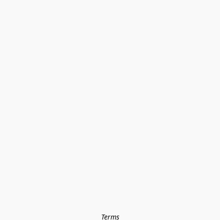
Terms