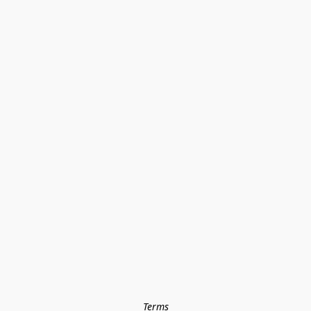
Terms