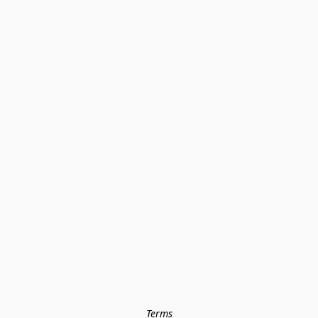
Terms