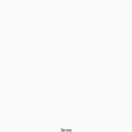
Terms