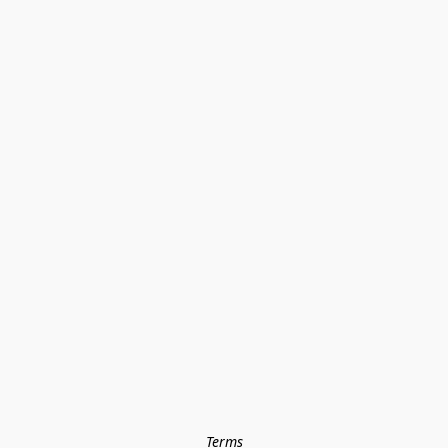
Terms