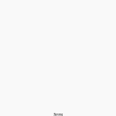
Terms