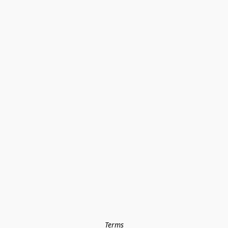
Terms