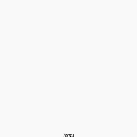
Terms