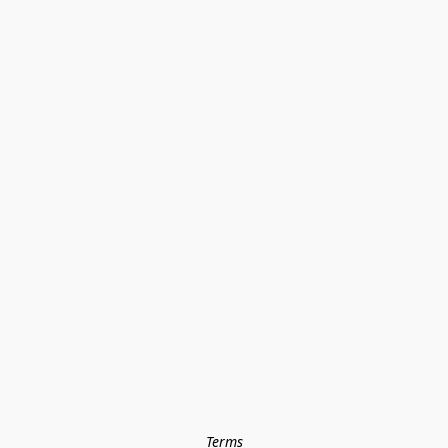
Terms