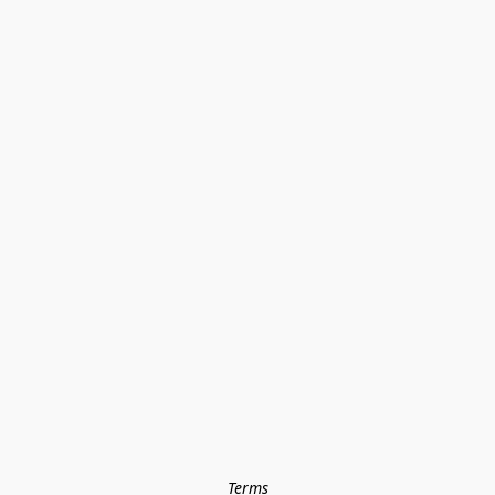
Terms