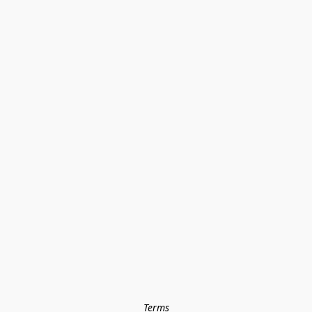
Terms