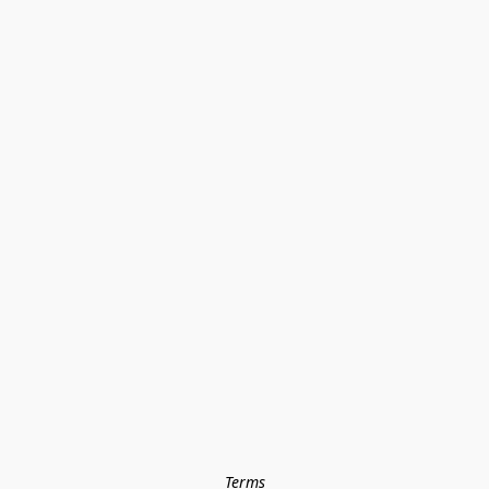
Terms