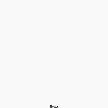
Terms