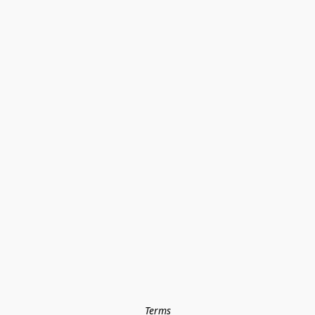
Terms